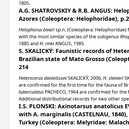
1805.
A.G. SHATROVSKIY & R.B. ANGUS: Helop
Azores (Coleoptera: Helophoridae), p.
Helophorus bivari
sp.n. (Coleoptera: Helophoridae) 
with the most similar species of the subgenus
Rho
1885 and
H. rinki
ANGUS, 1985.
S. SKALICKÝ: Faunistic records of Hete
Brazilian state of Mato Grosso (Coleop
214
Heterocerus danielssoni
SKALICKÝ, 2006,
H. steineri
SK
are confirmed for the first time for the fauna of B
tuberculatus
PACHECO, 1964 are confirmed for the fi
Additional distributional records for two other s
I.S. PLONSKI: Axinotarsus anatolicus 
with A. marginalis (CASTELNAU, 1840),
Turkey (Coleoptera: Melyridae: Malachi