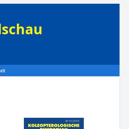
dschau
ct