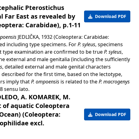
ephalic Pterostichus
l Far East as revealed by
Download PDF
optera: Carabidae), p.1-11
mpoensis
JEDLIČKA, 1932 (Coleoptera: Carabidae:
ied including type specimens. For
P. syleus
, specimens
ut type examination are confirmed to be true
P. syleus
,
 external and male genitalia (including the sufficiently
s
, detailed external and male genital characters
e described for the first time, based on the lectotype,
rs imply that
P. ompoensis
is related to the
P. macrogenys
 sensu lato.
OLEDO, A. KOMAREK, M.
t of aquatic Coleoptera
Ocean) (Coleoptera:
Download PDF
ophilidae excl.