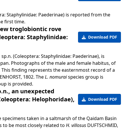
a: Staphylinidae: Paederinae) is reported from the
 first time.
ew troglobiontic rove
leoptera: Staphylinidae:
Download PDF
m
sp.n. (Coleoptera: Staphylinidae: Paederinae), is
apan. Photographs of the male and female habitus, of
. This finding represents the easternmost record of a
ENHORST, 1802. The
L. nomurai
species group is
oup is provided.
p.n., an unexpected
Coleoptera: Helophoridae),
Download PDF
ee specimens taken in a saltmarsh of the Qaidam Basin
 to be most closely related to
H. villosus
DUFTSCHMID,