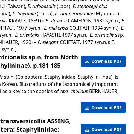
U (Taiwan),
E
.
rufobasalis
(Laos),
E
.
stenocephalus
hina),
E
.
tibetanus
(China),
E
.
zimmermannae
(Myanmar).
cilis
KRAATZ, 1859 (=
E. stevensi
CAMERON, 1932 syn.n.,
E.
IFFAIT, 1977 syn.n.,
E. milkensis
COIFFAIT, 1984 syn.n.);
E.
yn.n.,
E. orientalis
HAYASHI, 1997 syn.n.,
E. orientalis
ssp.
NHAUER, 1920 (=
E. elegans
COIFFAIT, 1977 syn.n.);
E.
 syn.n.).
trionalis sp.n. from North
Download PDF
hylininae), p.181-185
is
sp.n. (Coleoptera: Staphylinidae: Staphylin- inae), is
Korea). Illustrations of the taxonomically important
 as a key to the species of
Ape- cholinus
BERNHAUER,
Download PDF
 transversicollis ASSING,
tera: Staphylinidae:
Download PDF