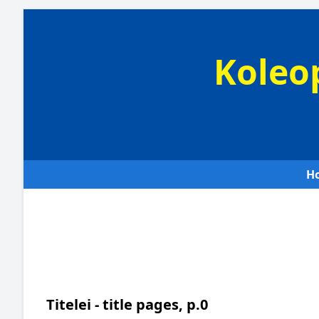
Koleo
H
Titelei - title pages, p.0