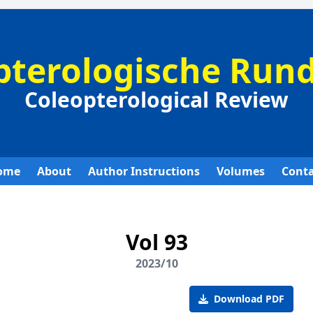
pterologische Run
Coleopterological Review
ome
About
Author Instructions
Volumes
Conta
Vol 93
2023/10
Download PDF