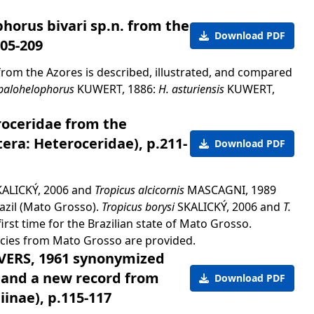
horus bivari sp.n. from the
Download PDF
205-209
from the Azores is described, illustrated, and compared
palohelophorus
KUWERT, 1886:
H. asturiensis
KUWERT,
roceridae from the
tera: Heteroceridae), p.211-
Download PDF
ALICKÝ, 2006 and
Tropicus alcicornis
MASCAGNI, 1989
razil (Mato Grosso).
Tropicus borysi
SKALICKÝ, 2006 and
T.
rst time for the Brazilian state of Mato Grosso.
pecies from Mato Grosso are provided.
EVERS, 1961 synonymized
 and a new record from
Download PDF
inae), p.115-117