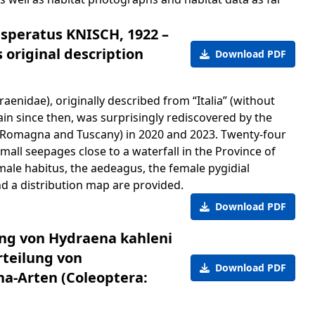
speratus KNISCH, 1922 –
 original description
Download PDF
enidae), originally described from “Italia” (without
ain since then, was surprisingly rediscovered by the
ia-Romagna and Tuscany) in 2020 and 2023. Twenty-four
mall seepages close to a waterfall in the Province of
ale habitus, the aedeagus, the female pygidial
nd a distribution map are provided.
Download PDF
ung von Hydraena kahleni
rteilung von
Download PDF
a-Arten (Coleoptera: