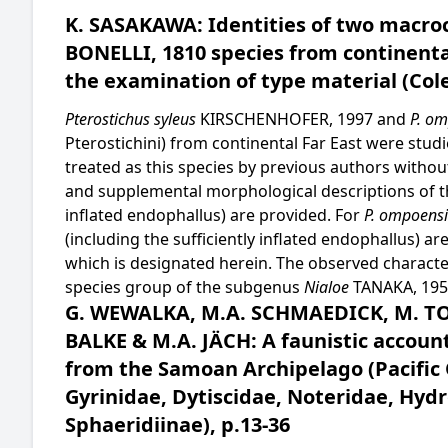
K. SASAKAWA: Identities of two macroc
BONELLI, 1810 species from continenta
the examination of type material (Cole
Pterostichus syleus
KIRSCHENHOFER, 1997 and
P. o
Pterostichini) from continental Far East were stud
treated as this species by previous authors witho
and supplemental morphological descriptions of the
inflated endophallus) are provided. For
P. ompoensi
(including the sufficiently inflated endophallus) ar
which is designated herein. The observed characte
species group of the subgenus
Nialoe
TANAKA, 1958
G. WEWALKA, M.A. SCHMAEDICK, M. T
BALKE & M.A. JÄCH: A faunistic accoun
from the Samoan Archipelago (Pacific 
Gyrinidae, Dytiscidae, Noteridae, Hydr
Sphaeridiinae), p.13-36