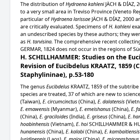
The distribution of
Hydraena kahleni
JÄCH & DÍAZ,
to a very small area in Treviso Province (Veneto Regi
particular of
Hydraena larissae
JÄCH & DÍAZ, 2000 
are critically evaluated. Specimens of
H. kahleni
exa
an undescribed species by these authors; they wer
as
H. tarvisina.
The comprehensive recent collecting 
GERMAR, 1824 does not occur in the regions of Sü
H. SCHILLHAMMER: Studies on the Eucib
Revision of Eucibdelus KRAATZ, 1859 (C
Staphylininae), p.53-180
The genus
Eucibdelus
KRAATZ, 1859 of the subtribe S
species are treated, 37 of which are new to scienc
(Taiwan),
E
.
circumcinctus
(China),
E
.
dalatensis
(Viet
E
.
emawensis
(Myanmar),
E
.
emeishanus
(China),
E
.
f
(China),
E
.
graciloides
(India),
E
.
griseus
(China),
E
.
ha
hoabinhensis
(Vietnam),
E
.
hoi
SCHILLHAMMER & HU 
hunanensis
(China),
E
.
kalabi
(China),
E
.
kambaitiensi
luridipennis
(Laos),
E
.
major
(China),
E
.
micangshanu