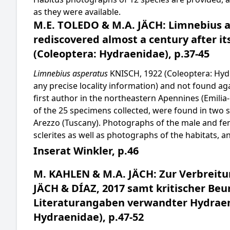
as they were available.
M.E. TOLEDO & M.A. JÄCH: Limnebius a
rediscovered almost a century after its
(Coleoptera: Hydraenidae), p.37-45
Limnebius asperatus
KNISCH, 1922 (Coleoptera: Hydra
any precise locality information) and not found ag
first author in the northeastern Apennines (Emil
of the 25 specimens collected, were found in two s
Arezzo (Tuscany). Photographs of the male and fem
sclerites as well as photographs of the habitats, a
Inserat Winkler, p.46
M. KAHLEN & M.A. JÄCH: Zur Verbreit
JÄCH & DÍAZ, 2017 samt kritischer Beu
Literaturangaben verwandter Hydraen
Hydraenidae), p.47-52