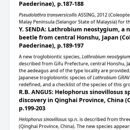
Paederinae), p.187-188
Pseudolathra transversicollis
ASSING, 2012 (Coleopter
Malay Peninsula (Selangor State of Malaysia) for the
Y. SENDA: Lathrobium neostygium, a n
beetle from central Honshu, Japan (Co
Paederinae), p.189-197
A new troglobiontic species,
Lathrobium neostygiu
described from Gifu Prefecture, central Honshu, J
the aedeagus and of the type locality are provided
Japanese troglobiontic species of
Lathrobium
GRAV
redefined, and a checklist of the species of this gr
R.B. ANGUS: Helophorus sinovillosus s
discovery in Qinghai Province, China (
p.199-203
Helophorus sinovillosus
sp.n. is described from thr
(Qinghai Province, China). The new species appears