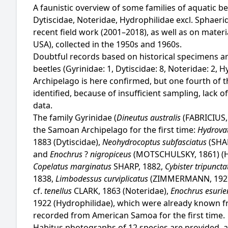
A faunistic overview of some families of aquatic 
Dytiscidae, Noteridae, Hydrophilidae excl. Sphaerid
recent field work (2001–2018), as well as on mater
USA), collected in the 1950s and 1960s.
Doubtful records based on historical specimens ar
beetles (Gyrinidae: 1, Dytiscidae: 8, Noteridae: 2, 
Archipelago is here confirmed, but one fourth of th
identified, because of insufficient sampling, lack
data.
The family Gyrinidae (
Dineutus australis
(FABRICIUS,
the Samoan Archipelago for the first time:
Hydrovat
1883 (Dytiscidae),
Neohydrocoptus subfasciatus
(SHA
and
Enochrus
?
nigropiceus
(MOTSCHULSKY, 1861) (H
Copelatus marginatus
SHARP, 1882,
Cybister tripunct
1838,
Limbodessus curviplicatus
(ZIMMERMANN, 192
cf.
tenellus
CLARK, 1863 (Noteridae),
Enochrus esuri
1922 (Hydrophilidae), which were already known f
recorded from American Samoa for the first time.
Habitus photographs of 12 species are provided, a