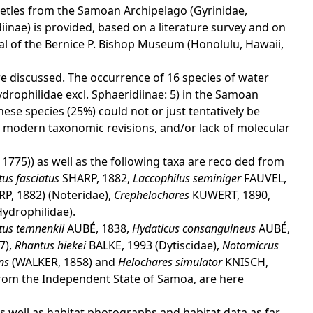
beetles from the Samoan Archipelago (Gyrinidae,
iinae) is provided, based on a literature survey and on
ial of the Bernice P. Bishop Museum (Honolulu, Hawaii,
e discussed. The occurrence of 16 species of water
Hydrophilidae excl. Sphaeridiinae: 5) in the Samoan
ese species (25%) could not or just tentatively be
 of modern taxonomic revisions, and/or lack of molecular
 1775)) as well as the following taxa are reco ded from
us fasciatus
SHARP, 1882,
Laccophilus seminiger
FAUVEL,
RP, 1882) (Noteridae),
Crephelochares
KUWERT, 1890,
ydrophilidae).
atus temnenkii
AUBÉ, 1838,
Hydaticus consanguineus
AUBÉ,
7),
Rhantus hiekei
BALKE, 1993 (Dytiscidae),
Notomicrus
ens
(WALKER, 1858) and
Helochares simulator
KNISCH,
rom the Independent State of Samoa, are here
s well as habitat photographs and habitat data as far