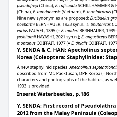
pseudofreyi
(China),
E
.
ruficauda
SCHILLHAMMER & H
(China),
E
.
tamdaoensis
(Vietnam),
E
.
terminicornis
(C
Nine new synonymies are proposed:
Eucibdelus gra
hoebarthi
BERNHAUER, 1933 syn.n.,
E. bhutanicus
CO
varius
FAUVEL, 1895 (=
E. maderi
BERNHAUER, 1939 s
yoshitomii
HAYASHI, 2021 syn.n.);
E. angusticeps
BER
montanus
COIFFAIT, 1977 (=
E. tibialis
COIFFAIT, 1977
Y. SENDA & C. HAN: Apecholinus septen
Korea (Coleoptera: Staphylinidae: Stap
A new staphylinid species,
Apecholinus septentrional
described from Mt. Paektusan, DPR Korea (= North 
characters and photographs of the habitus, as well
1933 is provided.
Inserat Waterbeetles, p.186
Y. SENDA: First record of Pseudolathra
2012 from the Malay Peninsula (Coleop