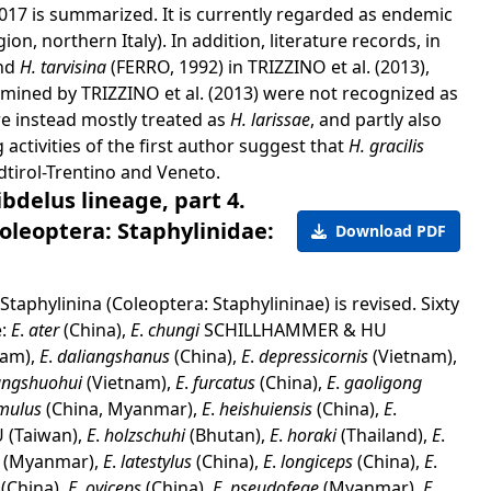
 2017 is summarized. It is currently regarded as endemic
on, northern Italy). In addition, literature records, in
and
H. tarvisina
(FERRO, 1992) in TRIZZINO et al. (2013),
mined by TRIZZINO et al. (2013) were not recognized as
e instead mostly treated as
H. larissae
, and partly also
activities of the first author suggest that
H. gracilis
dtirol-Trentino and Veneto.
delus lineage, part 4.
oleoptera: Staphylinidae:
Download PDF
taphylinina (Coleoptera: Staphylininae) is revised. Sixty
e:
E
.
ater
(China),
E
.
chungi
SCHILLHAMMER & HU
nam),
E
.
daliangshanus
(China),
E
.
depressicornis
(Vietnam),
angshuohui
(Vietnam),
E
.
furcatus
(China),
E
.
gaoligong
mulus
(China, Myanmar),
E
.
heishuiensis
(China),
E
.
(Taiwan),
E
.
holzschuhi
(Bhutan),
E
.
horaki
(Thailand),
E
.
s
(Myanmar),
E
.
latestylus
(China),
E
.
longiceps
(China),
E
.
s
(China),
E
.
oviceps
(China),
E
.
pseudofeae
(Myanmar),
E
.