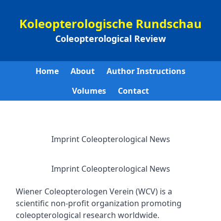
Koleopterologische Rundschau
Coleopterological Review
Home
About
Author Instructions
Volumes
Contact
Imprint Coleopterological News
Imprint Coleopterological News
Wiener Coleopterologen Verein (WCV) is a
scientific non-profit organization promoting
coleopterological research worldwide.