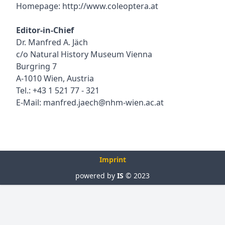
Homepage:
http://www.coleoptera.at
Editor-in-Chief
Dr. Manfred A. Jäch
c/o Natural History Museum Vienna
Burgring 7
A-1010 Wien, Austria
Tel.: +43 1 521 77 - 321
E-Mail:
manfred.jaech@nhm-wien.ac.at
Imprint
powered by
IS
© 2023