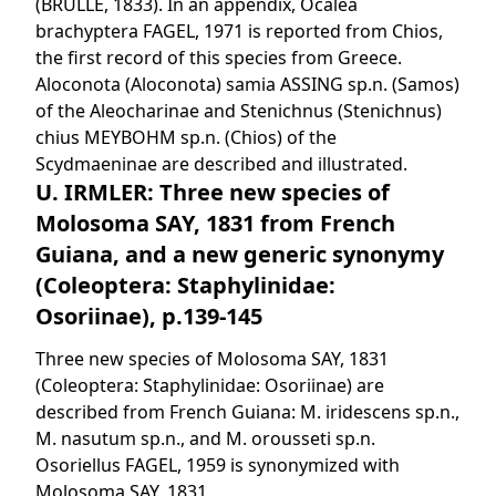
(BRULLÉ, 1833). In an appendix, Ocalea
brachyptera FAGEL, 1971 is reported from Chios,
the first record of this species from Greece.
Aloconota (Aloconota) samia ASSING sp.n. (Samos)
of the Aleocharinae and Stenichnus (Stenichnus)
chius MEYBOHM sp.n. (Chios) of the
Scydmaeninae are described and illustrated.
U. IRMLER: Three new species of
Molosoma SAY, 1831 from French
Guiana, and a new generic synonymy
(Coleoptera: Staphylinidae:
Osoriinae), p.139-145
Three new species of Molosoma SAY, 1831
(Coleoptera: Staphylinidae: Osoriinae) are
described from French Guiana: M. iridescens sp.n.,
M. nasutum sp.n., and M. orousseti sp.n.
Osoriellus FAGEL, 1959 is synonymized with
Molosoma SAY, 1831.