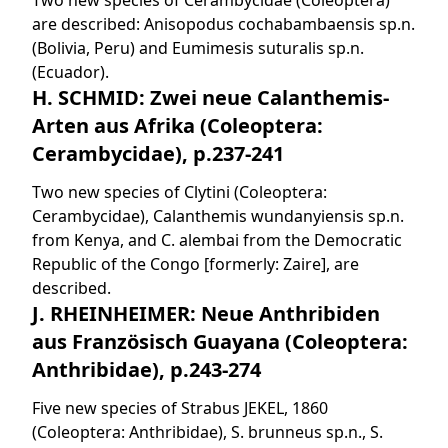
Two new species of Cerambycidae (Coleoptera)
are described: Anisopodus cochabambaensis sp.n.
(Bolivia, Peru) and Eumimesis suturalis sp.n.
(Ecuador).
H. SCHMID: Zwei neue Calanthemis-
Arten aus Afrika (Coleoptera:
Cerambycidae), p.237-241
Two new species of Clytini (Coleoptera:
Cerambycidae), Calanthemis wundanyiensis sp.n.
from Kenya, and C. alembai from the Democratic
Republic of the Congo [formerly: Zaire], are
described.
J. RHEINHEIMER: Neue Anthribiden
aus Französisch Guayana (Coleoptera:
Anthribidae), p.243-274
Five new species of Strabus JEKEL, 1860
(Coleoptera: Anthribidae), S. brunneus sp.n., S.