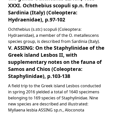
XXXI. Ochthebius scopuli sp.n. from
Sardinia (Italy) (Coleoptera:
Hydraenidae), p.97-102
Ochthebius (s.str.) scopuli (Coleoptera:
Hydraenidae), a member of the O. metallescens
species group, is described from Sardinia (Italy).
V. ASSING: On the Staphylinidae of the
Greek island Lesbos II, with
supplementary notes on the fauna of
Samos and Chios (Coleoptera:
Staphylinidae), p.103-138
A field trip to the Greek island Lesbos conducted
in spring 2016 yielded a total of 1640 specimens
belonging to 169 species of Staphylinidae. Nine
new species are described and illustrated:
Myllaena lesbia ASSING sp.n., Aloconota