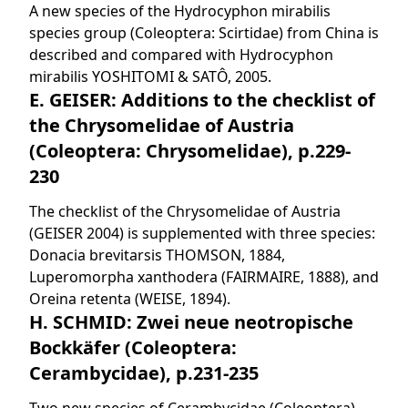
A new species of the Hydrocyphon mirabilis
species group (Coleoptera: Scirtidae) from China is
described and compared with Hydrocyphon
mirabilis YOSHITOMI & SATÔ, 2005.
E. GEISER: Additions to the checklist of
the Chrysomelidae of Austria
(Coleoptera: Chrysomelidae), p.229-
230
The checklist of the Chrysomelidae of Austria
(GEISER 2004) is supplemented with three species:
Donacia brevitarsis THOMSON, 1884,
Luperomorpha xanthodera (FAIRMAIRE, 1888), and
Oreina retenta (WEISE, 1894).
H. SCHMID: Zwei neue neotropische
Bockkäfer (Coleoptera:
Cerambycidae), p.231-235