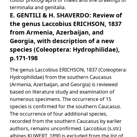
colour photographs of males and line drawings of
terminalia and genitalia.
E. GENTILI & H. SHAVERDO: Review of
the genus Laccobius ERICHSON, 1837
from Armenia, Azerbaijan, and
Georgia, with description of a new
species (Coleoptera: Hydrophilidae),
p.171-198
The genus Laccobius ERICHSON, 1837 (Coleoptera:
Hydrophilidae) from the southern Caucasus
(Armenia, Azerbaijan, and Georgia) is reviewed
based on literature study and examination of
numerous specimens. The occurrence of 15
species is confirmed for the southern Caucasus.
The occurrence of four additional species,
recorded from the southern Caucasus by earlier
authors, remains unconfirmed. Laccobius (s.str.)
albipes KUWERT, 1890 is excluded from the list of