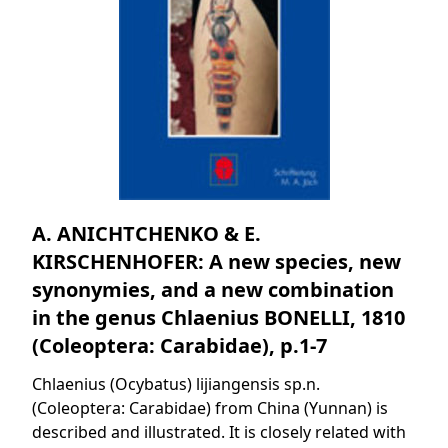
A. ANICHTCHENKO & E.
KIRSCHENHOFER: A new species, new
synonymies, and a new combination
in the genus Chlaenius BONELLI, 1810
(Coleoptera: Carabidae), p.1-7
Chlaenius (Ocybatus) lijiangensis sp.n.
(Coleoptera: Carabidae) from China (Yunnan) is
described and illustrated. It is closely related with