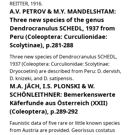
REITTER, 1916.
A.V. PETROV & M.Y. MANDELSHTAM:
Three new species of the genus
Dendrocranulus SCHEDL, 1937 from
Peru (Coleoptera: Curculionidae:
Scolytinae), p.281-288
Three new species of Dendrocranulus SCHEDL,
1937 (Coleoptera: Curculionidae: Scolytinae:
Dryocoetini) are described from Peru: D. dervish,
D. knizeki, and D. satipensis.
M.A. JÄCH, I.S. PLONSKI & W.
SCHÖNLEITHNER: Bemerkenswerte
Käferfunde aus Österreich (XXII)
(Coleoptera), p.289-292
Faunistic data of five rare or little known species
from Austria are provided. Georissus costatus