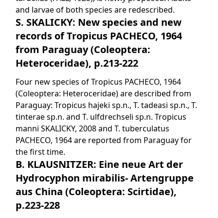
and larvae of both species are redescribed.
S. SKALICKY: New species and new
records of Tropicus PACHECO, 1964
from Paraguay (Coleoptera:
Heteroceridae), p.213-222
Four new species of Tropicus PACHECO, 1964
(Coleoptera: Heteroceridae) are described from
Paraguay: Tropicus hajeki sp.n., T. tadeasi sp.n., T.
tinterae sp.n. and T. ulfdrechseli sp.n. Tropicus
manni SKALICKY, 2008 and T. tuberculatus
PACHECO, 1964 are reported from Paraguay for
the first time.
B. KLAUSNITZER: Eine neue Art der
Hydrocyphon mirabilis- Artengruppe
aus China (Coleoptera: Scirtidae),
p.223-228