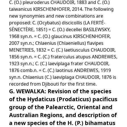
C. (O.) pleuroderus CHAUDOIR, 1883 and C. (O.)
taiwanicus KIRSCHENHOFER, 2014. The following
new synonymies and new combinations are
proposed: C. (Ocybatus) discicollis (LA FERTÉ-
SÉNECTÈRE, 1851) = C. (O.) decellei BASILEWSKY,
1968 syn.n. = C. (O.) glaucinus KIRSCHENHOFER,
2007 syn.n.; Chlaenius (Chlaeniellus) flavipes
MENETRIES, 1832 = C. (C.) laetiusculus CHAUDOIR,
1856 syn.n. = C. (C.) fraterculus atupus ANDREWES,
1923 syn.n.; C. (C.) laeviplaga frater CHAUDOIR,
1876 comb.n. = C. (C.) laotinus ANDREWES, 1919
syn.n. Chlaenius (C.) laeviplaga CHAUDOIR, 1876 is
recorded from Djibouti for the first time.
G. WEWALKA: Revision of the species
of the Hydaticus (Prodaticus) pacificus
group of the Palearctic, Oriental and
Australian Regions, and description of
a new species of the H. (P.) bihamatus