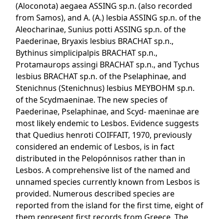
(Aloconota) aegaea ASSING sp.n. (also recorded
from Samos), and A. (A.) lesbia ASSING sp.n. of the
Aleocharinae, Sunius potti ASSING sp.n. of the
Paederinae, Bryaxis lesbius BRACHAT sp.n.,
Bythinus simplicipalpis BRACHAT sp.n.,
Protamaurops assingi BRACHAT sp.n., and Tychus
lesbius BRACHAT sp.n. of the Pselaphinae, and
Stenichnus (Stenichnus) lesbius MEYBOHM sp.n.
of the Scydmaeninae. The new species of
Paederinae, Pselaphinae, and Scyd- maeninae are
most likely endemic to Lesbos. Evidence suggests
that Quedius henroti COIFFAIT, 1970, previously
considered an endemic of Lesbos, is in fact
distributed in the Pelopónnisos rather than in
Lesbos. A comprehensive list of the named and
unnamed species currently known from Lesbos is
provided. Numerous described species are
reported from the island for the first time, eight of
them represent first records from Greece. The