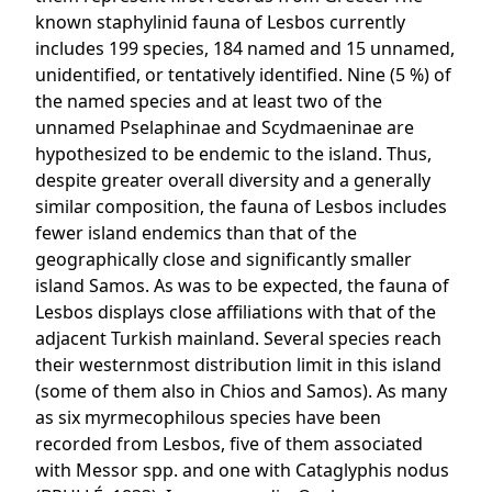
known staphylinid fauna of Lesbos currently
includes 199 species, 184 named and 15 unnamed,
unidentified, or tentatively identified. Nine (5 %) of
the named species and at least two of the
unnamed Pselaphinae and Scydmaeninae are
hypothesized to be endemic to the island. Thus,
despite greater overall diversity and a generally
similar composition, the fauna of Lesbos includes
fewer island endemics than that of the
geographically close and significantly smaller
island Samos. As was to be expected, the fauna of
Lesbos displays close affiliations with that of the
adjacent Turkish mainland. Several species reach
their westernmost distribution limit in this island
(some of them also in Chios and Samos). As many
as six myrmecophilous species have been
recorded from Lesbos, five of them associated
with Messor spp. and one with Cataglyphis nodus