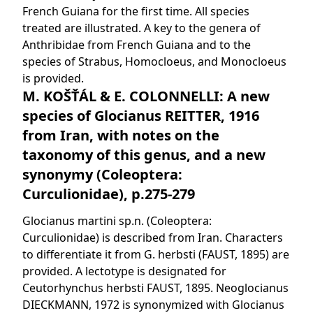
French Guiana for the first time. All species
treated are illustrated. A key to the genera of
Anthribidae from French Guiana and to the
species of Strabus, Homocloeus, and Monocloeus
is provided.
M. KOŠŤÁL & E. COLONNELLI: A new
species of Glocianus REITTER, 1916
from Iran, with notes on the
taxonomy of this genus, and a new
synonymy (Coleoptera:
Curculionidae), p.275-279
Glocianus martini sp.n. (Coleoptera:
Curculionidae) is described from Iran. Characters
to differentiate it from G. herbsti (FAUST, 1895) are
provided. A lectotype is designated for
Ceutorhynchus herbsti FAUST, 1895. Neoglocianus
DIECKMANN, 1972 is synonymized with Glocianus