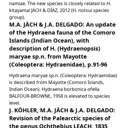
namiae. The new species is closely related to H.
kitayamai JÄCH & DÍAZ, 2012 (H. notsui species
group).
M.A. JÄCH & J.A. DELGADO: An update
of the Hydraena fauna of the Comoro
Islands (Indian Ocean), with
description of H. (Hydraenopsis)
maryae sp.n. from Mayotte
(Coleoptera: Hydraenidae), p.91-96
Hydraena maryae sp.n. (Coleoptera: Hydraenidae)
is described from Mayotte (Comoro Islands,
Indian Ocean). Hydraena borbonica ofella
BALFOUR-BROWNE, 1958 is elevated to species
level.
J. KÖHLER, M.A. JÄCH & J.A. DELGADO:
Revision of the Palearctic species of
the genus Ochthebius LEACH, 1835