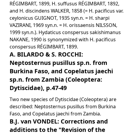
RÉGIMBART, 1899, H. suffusus RÉGIMBART, 1892,
and H. discindens WALKER, 1858 (= H. pacificus var.
ceylonicus GUIGNOT, 1935 syn.n. = H. sharpi
VAZIRANI, 1969 syn.n. = H. orissaensis NILSSON,
1999 syn.n.). Hydaticus conspersus sakishimanus
NAKANE, 1990 is synonymized with H. pacificus
conspersus RÉGIMBART, 1899.
A. BILARDO & S. ROCCHI:
Neptosternus pusillus sp.n. from
Burkina Faso, and Copelatus jaechi
sp.n. from Zambia (Coleoptera:
Dytiscidae), p.47-49
Two new species of Dytiscidae (Coleoptera) are
described: Neptosternus pusillus from Burkina
Faso, and Copelatus jaechi from Zambia.
B.J. van VONDEL: Corrections and
additions to the "Revision of the