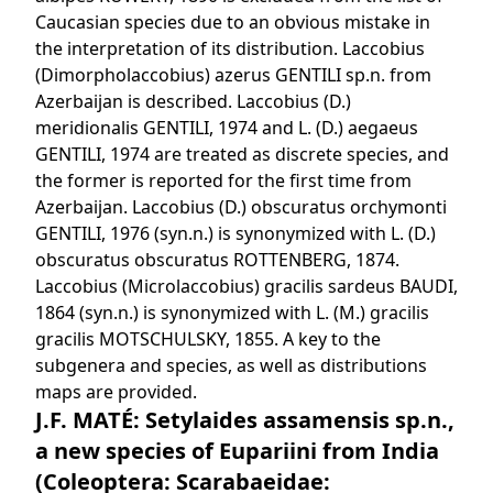
Caucasian species due to an obvious mistake in
the interpretation of its distribution. Laccobius
(Dimorpholaccobius) azerus GENTILI sp.n. from
Azerbaijan is described. Laccobius (D.)
meridionalis GENTILI, 1974 and L. (D.) aegaeus
GENTILI, 1974 are treated as discrete species, and
the former is reported for the first time from
Azerbaijan. Laccobius (D.) obscuratus orchymonti
GENTILI, 1976 (syn.n.) is synonymized with L. (D.)
obscuratus obscuratus ROTTENBERG, 1874.
Laccobius (Microlaccobius) gracilis sardeus BAUDI,
1864 (syn.n.) is synonymized with L. (M.) gracilis
gracilis MOTSCHULSKY, 1855. A key to the
subgenera and species, as well as distributions
maps are provided.
J.F. MATÉ: Setylaides assamensis sp.n.,
a new species of Eupariini from India
(Coleoptera: Scarabaeidae: