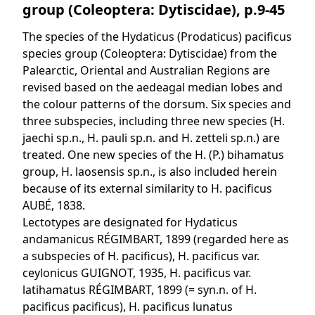
group (Coleoptera: Dytiscidae), p.9-45
The species of the Hydaticus (Prodaticus) pacificus
species group (Coleoptera: Dytiscidae) from the
Palearctic, Oriental and Australian Regions are
revised based on the aedeagal median lobes and
the colour patterns of the dorsum. Six species and
three subspecies, including three new species (H.
jaechi sp.n., H. pauli sp.n. and H. zetteli sp.n.) are
treated. One new species of the H. (P.) bihamatus
group, H. laosensis sp.n., is also included herein
because of its external similarity to H. pacificus
AUBÉ, 1838.
Lectotypes are designated for Hydaticus
andamanicus RÉGIMBART, 1899 (regarded here as
a subspecies of H. pacificus), H. pacificus var.
ceylonicus GUIGNOT, 1935, H. pacificus var.
latihamatus RÉGIMBART, 1899 (= syn.n. of H.
pacificus pacificus), H. pacificus lunatus