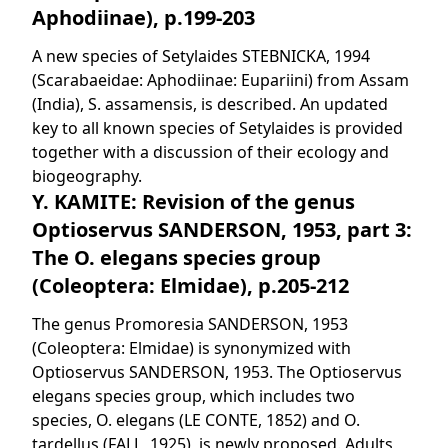
Aphodiinae), p.199-203
A new species of Setylaides STEBNICKA, 1994
(Scarabaeidae: Aphodiinae: Eupariini) from Assam
(India), S. assamensis, is described. An updated
key to all known species of Setylaides is provided
together with a discussion of their ecology and
biogeography.
Y. KAMITE: Revision of the genus
Optioservus SANDERSON, 1953, part 3:
The O. elegans species group
(Coleoptera: Elmidae), p.205-212
The genus Promoresia SANDERSON, 1953
(Coleoptera: Elmidae) is synonymized with
Optioservus SANDERSON, 1953. The Optioservus
elegans species group, which includes two
species, O. elegans (LE CONTE, 1852) and O.
tardellus (FALL, 1925), is newly proposed. Adults