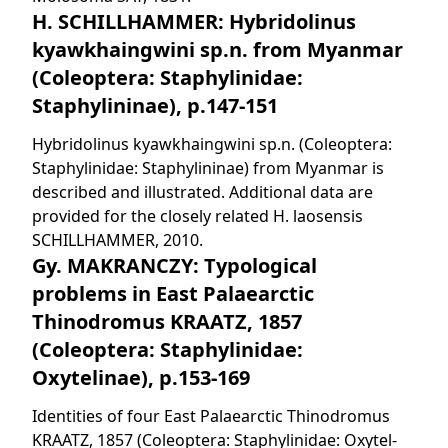
H. SCHILLHAMMER: Hybridolinus
kyawkhaingwini sp.n. from Myanmar
(Coleoptera: Staphylinidae:
Staphylininae), p.147-151
Hybridolinus kyawkhaingwini sp.n. (Coleoptera:
Staphylinidae: Staphylininae) from Myanmar is
described and illustrated. Additional data are
provided for the closely related H. laosensis
SCHILLHAMMER, 2010.
Gy. MAKRANCZY: Typological
problems in East Palaearctic
Thinodromus KRAATZ, 1857
(Coleoptera: Staphylinidae:
Oxytelinae), p.153-169
Identities of four East Palaearctic Thinodromus
KRAATZ, 1857 (Coleoptera: Staphylinidae: Oxytel-