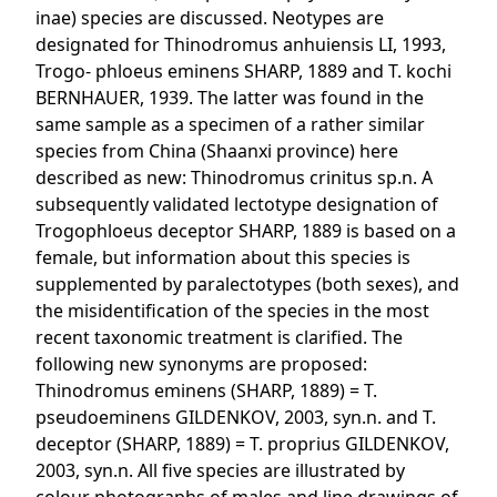
inae) species are discussed. Neotypes are
designated for Thinodromus anhuiensis LI, 1993,
Trogo- phloeus eminens SHARP, 1889 and T. kochi
BERNHAUER, 1939. The latter was found in the
same sample as a specimen of a rather similar
species from China (Shaanxi province) here
described as new: Thinodromus crinitus sp.n. A
subsequently validated lectotype designation of
Trogophloeus deceptor SHARP, 1889 is based on a
female, but information about this species is
supplemented by paralectotypes (both sexes), and
the misidentification of the species in the most
recent taxonomic treatment is clarified. The
following new synonyms are proposed:
Thinodromus eminens (SHARP, 1889) = T.
pseudoeminens GILDENKOV, 2003, syn.n. and T.
deceptor (SHARP, 1889) = T. proprius GILDENKOV,
2003, syn.n. All five species are illustrated by