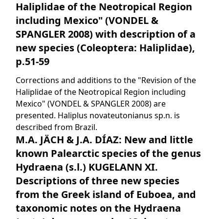
Haliplidae of the Neotropical Region
including Mexico" (VONDEL &
SPANGLER 2008) with description of a
new species (Coleoptera: Haliplidae),
p.51-59
Corrections and additions to the "Revision of the
Haliplidae of the Neotropical Region including
Mexico" (VONDEL & SPANGLER 2008) are
presented. Haliplus novateutonianus sp.n. is
described from Brazil.
M.A. JÄCH & J.A. DÍAZ: New and little
known Palearctic species of the genus
Hydraena (s.l.) KUGELANN XI.
Descriptions of three new species
from the Greek island of Euboea, and
taxonomic notes on the Hydraena