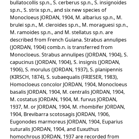
bullatocollis sp.n., S. cerberus sp.n., S. insignoides
sp.n., S. strix sp.n., and six new species of
Monocloeus JORDAN, 1904, M. albarius sp.n., M.
brulei sp.n., M. cleroides sp.n., M. moraguesi sp.n.,
M. ramoides sp.n., and M. stellatus sp.n. are
described from French Guiana. Strabus annulipes
(JORDAN, 1904) comb.n. is transferred from
Monocloeus. Strabus annulipes (JORDAN, 1904), S.
capucinus (JORDAN, 1904), S. insignis (JORDAN,
1906), S. morulus (JORDAN, 1937), S. planipennis
(KIRSCH, 1874), S. subaequalis (FRIESER, 1983),
Homocloeus concolor JORDAN, 1904, Monocloeus
basalis JORDAN, 1904, M. centralis JORDAN, 1904,
M. costatus JORDAN, 1904, M. furvus JORDAN,
1937, M. or JORDAN, 1904, M. rhombifer JORDAN,
1904, Brevibarra scotosagis JORDAN, 1906,
Eugonodes marmoreus JORDAN, 1904, Euparius
suturalis JORDAN, 1904, and Euxuthus
homochrous JORDAN, 1937 are recorded from