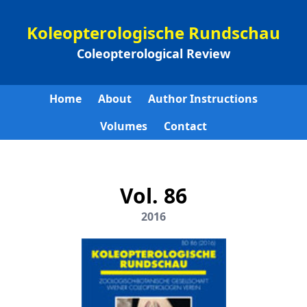
Koleopterologische Rundschau
Coleopterological Review
Home
About
Author Instructions
Volumes
Contact
Vol. 86
2016