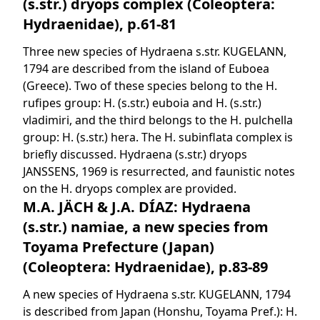
(s.str.) dryops complex (Coleoptera:
Hydraenidae), p.61-81
Three new species of Hydraena s.str. KUGELANN,
1794 are described from the island of Euboea
(Greece). Two of these species belong to the H.
rufipes group: H. (s.str.) euboia and H. (s.str.)
vladimiri, and the third belongs to the H. pulchella
group: H. (s.str.) hera. The H. subinflata complex is
briefly discussed. Hydraena (s.str.) dryops
JANSSENS, 1969 is resurrected, and faunistic notes
on the H. dryops complex are provided.
M.A. JÄCH & J.A. DÍAZ: Hydraena
(s.str.) namiae, a new species from
Toyama Prefecture (Japan)
(Coleoptera: Hydraenidae), p.83-89
A new species of Hydraena s.str. KUGELANN, 1794
is described from Japan (Honshu, Toyama Pref.): H.