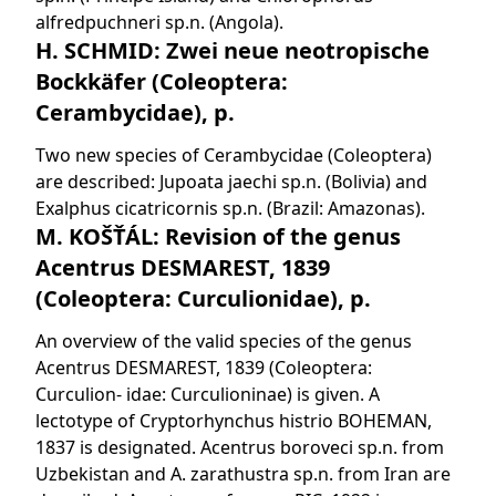
alfredpuchneri sp.n. (Angola).
H. SCHMID: Zwei neue neotropische
Bockkäfer (Coleoptera:
Cerambycidae), p.
Two new species of Cerambycidae (Coleoptera)
are described: Jupoata jaechi sp.n. (Bolivia) and
Exalphus cicatricornis sp.n. (Brazil: Amazonas).
M. KOŠŤÁL: Revision of the genus
Acentrus DESMAREST, 1839
(Coleoptera: Curculionidae), p.
An overview of the valid species of the genus
Acentrus DESMAREST, 1839 (Coleoptera:
Curculion- idae: Curculioninae) is given. A
lectotype of Cryptorhynchus histrio BOHEMAN,
1837 is designated. Acentrus boroveci sp.n. from
Uzbekistan and A. zarathustra sp.n. from Iran are