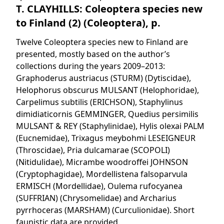
T. CLAYHILLS: Coleoptera species new
to Finland (2) (Coleoptera), p.
Twelve Coleoptera species new to Finland are
presented, mostly based on the author’s
collections during the years 2009–2013:
Graphoderus austriacus (STURM) (Dytiscidae),
Helophorus obscurus MULSANT (Helophoridae),
Carpelimus subtilis (ERICHSON), Staphylinus
dimidiaticornis GEMMINGER, Quedius persimilis
MULSANT & REY (Staphylinidae), Hylis olexai PALM
(Eucnemidae), Trixagus meybohmi LESEIGNEUR
(Throscidae), Pria dulcamarae (SCOPOLI)
(Nitidulidae), Micrambe woodroffei JOHNSON
(Cryptophagidae), Mordellistena falsoparvula
ERMISCH (Mordellidae), Oulema rufocyanea
(SUFFRIAN) (Chrysomelidae) and Archarius
pyrrhoceras (MARSHAM) (Curculionidae). Short
faunistic data are provided.