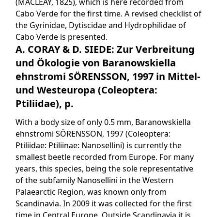
(MACLEAY, 1825), which is here recorded from
Cabo Verde for the first time. A revised checklist of
the Gyrinidae, Dytiscidae and Hydrophilidae of
Cabo Verde is presented.
A. CORAY & D. SIEDE: Zur Verbreitung
und Ökologie von Baranowskiella
ehnstromi SÖRENSSON, 1997 in Mittel-
und Westeuropa (Coleoptera:
Ptiliidae), p.
With a body size of only 0.5 mm, Baranowskiella
ehnstromi SÖRENSSON, 1997 (Coleoptera:
Ptiliidae: Ptiliinae: Nanosellini) is currently the
smallest beetle recorded from Europe. For many
years, this species, being the sole representative
of the subfamily Nanosellini in the Western
Palaearctic Region, was known only from
Scandinavia. In 2009 it was collected for the first
time in Central Europe. Outside Scandinavia it is