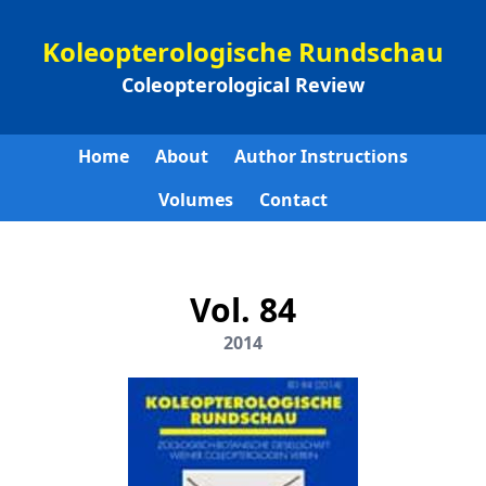
Koleopterologische Rundschau
Coleopterological Review
Home
About
Author Instructions
Volumes
Contact
Vol. 84
2014