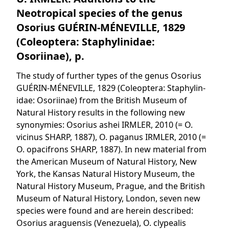
Neotropical species of the genus
Osorius GUÉRIN-MÉNEVILLE, 1829
(Coleoptera: Staphylinidae:
Osoriinae), p.
The study of further types of the genus Osorius
GUÉRIN-MÉNEVILLE, 1829 (Coleoptera: Staphylin-
idae: Osoriinae) from the British Museum of
Natural History results in the following new
synonymies: Osorius ashei IRMLER, 2010 (= O.
vicinus SHARP, 1887), O. paganus IRMLER, 2010 (=
O. opacifrons SHARP, 1887). In new material from
the American Museum of Natural History, New
York, the Kansas Natural History Museum, the
Natural History Museum, Prague, and the British
Museum of Natural History, London, seven new
species were found and are herein described:
Osorius araguensis (Venezuela), O. clypealis