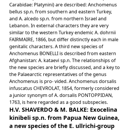
Carabidae: Platynini) are described: Anchomenus
bellus sp.n. from southern and eastern Turkey,
and A. alcedo sp.n. from northern Israel and
Lebanon. In external characters they are very
similar to the western Turkey endemic A. dohrnii
FAIRMAIRE, 1866, but differ distinctly each in male
genitalic characters. A third new species of
Anchomenus BONELLI is described from eastern
Afghanistan: A. kataevi sp.n. The relationships of
the new species are briefly discussed, and a key to
the Palaearctic representatives of the genus
Anchomenus is pro- vided. Anchomenus dorsalis
infuscatus CHEVROLAT, 1854, formerly considered
a junior synonym of A. dorsalis PONTOPPIDAN,
1763, is here regarded as a good subspecies.
H.V. SHAVERDO & M. BALKE: Exocelina
kinibeli sp.n. from Papua New Guinea,
a new species of the E. ullrichi-group