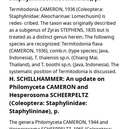
Termitodonia CAMERON, 1936 (Coleoptera:
Staphylinidae: Aleocharinae: Lomechusini) is
redes- cribed. The taxon was originally described
as a subgenus of Zyras STEPHENS, 1835 but is
treated as a distinct genus herein. The following
species are recognized: Termitodonia flava
(CAMERON, 1936), comb.n. (type species; Java,
Indonesia), T. thaiensis sp.n. (Chiang Mai,
Thailand), and T. boothi sp.n. (Java, Indonesia). The
systematic position of Termitodonia is discussed.
H. SCHILLHAMMER: An update on
Philomyceta CAMERON and
Hesperosoma SCHEERPELTZ
(Coleoptera: Staphylinidae:
Staphylininae), p.
The genera Philomyceta CAMERON, 1944 and