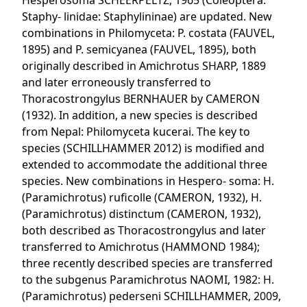
Hesperosoma SCHEERPELTZ, 1965 (Coleoptera:
Staphy- linidae: Staphylininae) are updated. New
combinations in Philomyceta: P. costata (FAUVEL,
1895) and P. semicyanea (FAUVEL, 1895), both
originally described in Amichrotus SHARP, 1889
and later erroneously transferred to
Thoracostrongylus BERNHAUER by CAMERON
(1932). In addition, a new species is described
from Nepal: Philomyceta kucerai. The key to
species (SCHILLHAMMER 2012) is modified and
extended to accommodate the additional three
species. New combinations in Hespero- soma: H.
(Paramichrotus) ruficolle (CAMERON, 1932), H.
(Paramichrotus) distinctum (CAMERON, 1932),
both described as Thoracostrongylus and later
transferred to Amichrotus (HAMMOND 1984);
three recently described species are transferred
to the subgenus Paramichrotus NAOMI, 1982: H.
(Paramichrotus) pederseni SCHILLHAMMER, 2009,