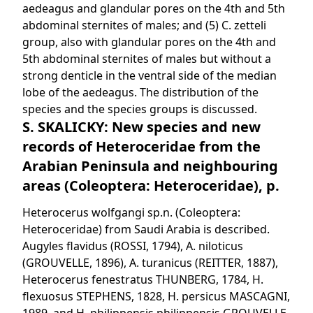
aedeagus and glandular pores on the 4th and 5th
abdominal sternites of males; and (5) C. zetteli
group, also with glandular pores on the 4th and
5th abdominal sternites of males but without a
strong denticle in the ventral side of the median
lobe of the aedeagus. The distribution of the
species and the species groups is discussed.
S. SKALICKY: New species and new
records of Heteroceridae from the
Arabian Peninsula and neighbouring
areas (Coleoptera: Heteroceridae), p.
Heterocerus wolfgangi sp.n. (Coleoptera:
Heteroceridae) from Saudi Arabia is described.
Augyles flavidus (ROSSI, 1794), A. niloticus
(GROUVELLE, 1896), A. turanicus (REITTER, 1887),
Heterocerus fenestratus THUNBERG, 1784, H.
flexuosus STEPHENS, 1828, H. persicus MASCAGNI,