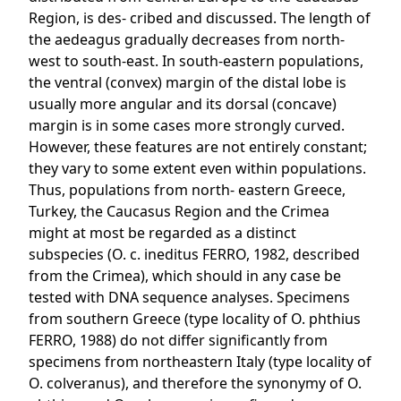
Region, is des- cribed and discussed. The length of
the aedeagus gradually decreases from north-
west to south-east. In south-eastern populations,
the ventral (convex) margin of the distal lobe is
usually more angular and its dorsal (concave)
margin is in some cases more strongly curved.
However, these features are not entirely constant;
they vary to some extent even within populations.
Thus, populations from north- eastern Greece,
Turkey, the Caucasus Region and the Crimea
might at most be regarded as a distinct
subspecies (O. c. ineditus FERRO, 1982, described
from the Crimea), which should in any case be
tested with DNA sequence analyses. Specimens
from southern Greece (type locality of O. phthius
FERRO, 1988) do not differ significantly from
specimens from northeastern Italy (type locality of
O. colveranus), and therefore the synonymy of O.