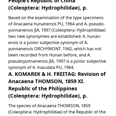
People’s Republic of China
(Coleoptera: Hydrophilidae), p.
Based on the examination of the type specimens
of Anacaena hunanensis PU, 1964 and A. pseudo-
yunnanensis JIA, 1997 (Coleoptera: Hydrophilidae)
two new synonymies are established: A. hunan-
ensis is a junior subjective synonym of A.
yunnanensis ORCHYMONT, 1942, which has not
been recorded from Hunan before, and A.
pseudoyunnanensis JIA, 1997 is a junior subjective
synonym of A. maculata PU, 1964.
A. KOMAREK & H. FREITAG: Revision of
Anacaena THOMSON, 1859 XI.
Republic of the Philippines
(Coleoptera: Hydrophilidae), p.
The species of Anacaena THOMSON, 1859
(Coleoptera: Hydrophilidae) of the Republic of the