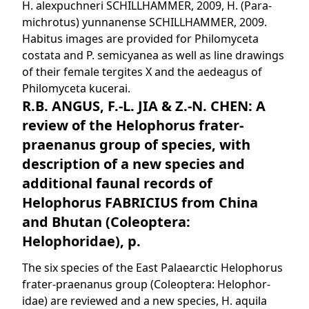
H. alexpuchneri SCHILLHAMMER, 2009, H. (Para-
michrotus) yunnanense SCHILLHAMMER, 2009.
Habitus images are provided for Philomyceta
costata and P. semicyanea as well as line drawings
of their female tergites X and the aedeagus of
Philomyceta kucerai.
R.B. ANGUS, F.-L. JIA & Z.-N. CHEN: A
review of the Helophorus frater-
praenanus group of species, with
description of a new species and
additional faunal records of
Helophorus FABRICIUS from China
and Bhutan (Coleoptera:
Helophoridae), p.
The six species of the East Palaearctic Helophorus
frater-praenanus group (Coleoptera: Helophor-
idae) are reviewed and a new species, H. aquila