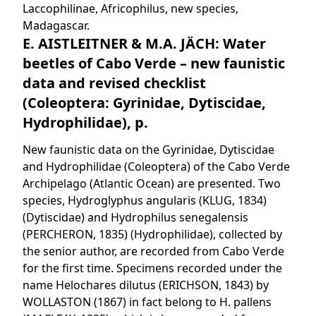
Laccophilinae, Africophilus, new species,
Madagascar.
E. AISTLEITNER & M.A. JÄCH: Water
beetles of Cabo Verde – new faunistic
data and revised checklist
(Coleoptera: Gyrinidae, Dytiscidae,
Hydrophilidae), p.
New faunistic data on the Gyrinidae, Dytiscidae
and Hydrophilidae (Coleoptera) of the Cabo Verde
Archipelago (Atlantic Ocean) are presented. Two
species, Hydroglyphus angularis (KLUG, 1834)
(Dytiscidae) and Hydrophilus senegalensis
(PERCHERON, 1835) (Hydrophilidae), collected by
the senior author, are recorded from Cabo Verde
for the first time. Specimens recorded under the
name Helochares dilutus (ERICHSON, 1843) by
WOLLASTON (1867) in fact belong to H. pallens