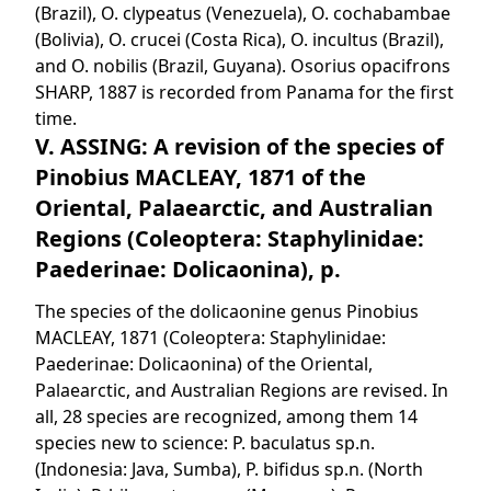
(Brazil), O. clypeatus (Venezuela), O. cochabambae
(Bolivia), O. crucei (Costa Rica), O. incultus (Brazil),
and O. nobilis (Brazil, Guyana). Osorius opacifrons
SHARP, 1887 is recorded from Panama for the first
time.
V. ASSING: A revision of the species of
Pinobius MACLEAY, 1871 of the
Oriental, Palaearctic, and Australian
Regions (Coleoptera: Staphylinidae:
Paederinae: Dolicaonina), p.
The species of the dolicaonine genus Pinobius
MACLEAY, 1871 (Coleoptera: Staphylinidae:
Paederinae: Dolicaonina) of the Oriental,
Palaearctic, and Australian Regions are revised. In
all, 28 species are recognized, among them 14
species new to science: P. baculatus sp.n.
(Indonesia: Java, Sumba), P. bifidus sp.n. (North