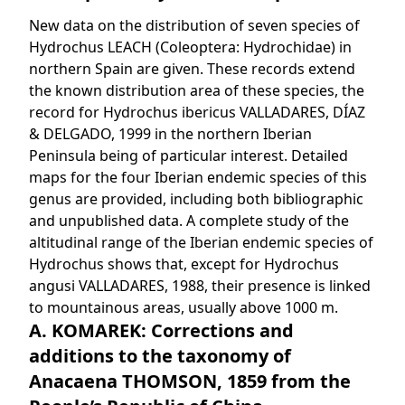
New data on the distribution of seven species of
Hydrochus LEACH (Coleoptera: Hydrochidae) in
northern Spain are given. These records extend
the known distribution area of these species, the
record for Hydrochus ibericus VALLADARES, DÍAZ
& DELGADO, 1999 in the northern Iberian
Peninsula being of particular interest. Detailed
maps for the four Iberian endemic species of this
genus are provided, including both bibliographic
and unpublished data. A complete study of the
altitudinal range of the Iberian endemic species of
Hydrochus shows that, except for Hydrochus
angusi VALLADARES, 1988, their presence is linked
to mountainous areas, usually above 1000 m.
A. KOMAREK: Corrections and
additions to the taxonomy of
Anacaena THOMSON, 1859 from the