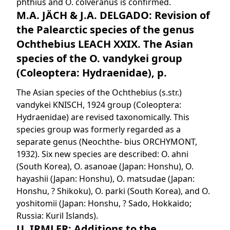
phthius and O. colveranus is confirmed.
M.A. JÄCH & J.A. DELGADO: Revision of
the Palearctic species of the genus
Ochthebius LEACH XXIX. The Asian
species of the O. vandykei group
(Coleoptera: Hydraenidae), p.
The Asian species of the Ochthebius (s.str.)
vandykei KNISCH, 1924 group (Coleoptera:
Hydraenidae) are revised taxonomically. This
species group was formerly regarded as a
separate genus (Neochthe- bius ORCHYMONT,
1932). Six new species are described: O. ahni
(South Korea), O. asanoae (Japan: Honshu), O.
hayashii (Japan: Honshu), O. matsudae (Japan:
Honshu, ? Shikoku), O. parki (South Korea), and O.
yoshitomii (Japan: Honshu, ? Sado, Hokkaido;
Russia: Kuril Islands).
U. IRMLER: Additions to the