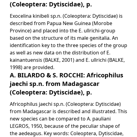
(Coleoptera: Dytiscidae), p.
Exocelina kinibeli sp.n. (Coleoptera: Dytiscidae) is
described from Papua New Guinea (Morobe
Province) and placed into the E. ullrichi-group
based on the structure of its male genitalia. An
identification key to the three species of the group
as well as new data on the distribution of E.
kainantuensis (BALKE, 2001) and E. ullrichi (BALKE,
1998) are provided.
A. BILARDO & S. ROCCHI: Africophilus
jaechi sp.n. from Madagascar
(Coleoptera: Dytiscidae), p.
Africophilus jaechi sp.n. (Coleoptera: Dytiscidae)
from Madagascar is described and illustrated. This
new species can be compared to A. pauliani
LEGROS, 1950, because of the peculiar shape of
the aedeagus. Key words: Coleoptera, Dytiscidae,