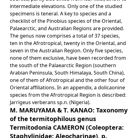
intermediate elevations. Only one of the studied
specimens is teneral. A key to species and a
checklist of the Pinobius species of the Oriental,
Palaearctic, and Australian Regions are provided.
The genus now comprises a total of 37 species,
ten in the Afrotropical, twenty in the Oriental, and
seven in the Australian Region. Only five species,
none of them exclusive, have been recorded from
the south of the Palaearctic Region (southern
Arabian Peninsula, South Himalaya, South China),
one of them of Afrotropical and the other four of
Oriental affiliations. In an appendix, a dolicaonine
species from the Afrotropical Region is described:
Jarrigeus verberans sp.n. (Nigeria).
M. MARUYAMA & T. KANAO: Taxonomy
of the termitophilous genus
Termitodonia CAMERON (Coleoptera:
Staphylinidae: Aleocharinae), p.