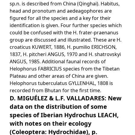
sp.n. is described from China (Qinghai). Habitus,
head and pronotum and aedeagophores are
figured for all the species and a key for their
identification is given. Four further species which
could be confused with the H. frater-praenanus
group are discussed and illustrated. These are H.
croaticus KUWERT, 1886, H. pumilio ERICHSON,
1837, H. pitcheri ANGUS, 1970 and H. shatrovskyi
ANGUS, 1985. Additional faunal records of
Helophorus FABRICIUS species from the Tibetan
Plateau and other areas of China are given.
Helophorus tuberculatus GYLLENHAL, 1808 is
recorded from Bhutan for the first time.
D. MIGUÉLEZ & L.F. VALLADARES: New
data on the distribution of some
species of Iberian Hydrochus LEACH,
with notes on their ecology
(Coleoptera: Hydrochidae), p.