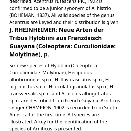
described. Acentrus rufescens PIC, 1922 is
confirmed to be a junior synonym of A. histrio
(BOHEMAN, 1837). All valid species of the genus
Acentrus are keyed and their distribution is given.
J. RHEINHEIMER: Neue Arten der
Tribus Hylobiini aus Französisch
Guayana (Coleoptera: Curculionidae:
Molytinae), p.
Six new species of Hylobiini (Coleoptera:
Curculionidae: Molytinae), Heilipodus
albobrunneus sp.n., H. flavofasciatus sp.n., H.
nigropictus sp.n., H. oculatogranulatus sp.n., H.
transversalis sp.n., and Arniticus alboguttatus
sp.n. are described from French Guyana. Arniticus
setiger CHAMPION, 1902 is recorded from South
America for the first time. All species are
illustrated. A key for the identification of the
species of Arniticus is presented.