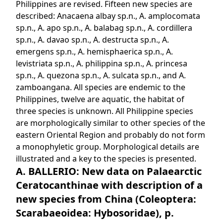
Philippines are revised. Fifteen new species are
described: Anacaena albay sp.n., A. amplocomata
sp.n., A. apo sp.n., A. balabag sp.n., A. cordillera
sp.n., A. davao sp.n., A. destructa sp.n., A.
emergens sp.n., A. hemisphaerica sp.n., A.
levistriata sp.n., A. philippina sp.n., A. princesa
sp.n., A. quezona sp.n., A. sulcata sp.n., and A.
zamboangana. All species are endemic to the
Philippines, twelve are aquatic, the habitat of
three species is unknown. All Philippine species
are morphologically similar to other species of the
eastern Oriental Region and probably do not form
a monophyletic group. Morphological details are
illustrated and a key to the species is presented.
A. BALLERIO: New data on Palaearctic
Ceratocanthinae with description of a
new species from China (Coleoptera:
Scarabaeoidea: Hybosoridae), p.