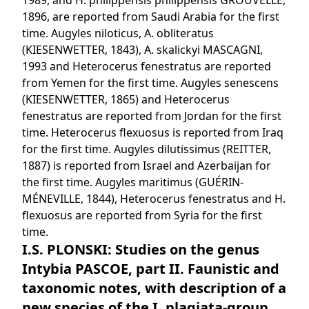
1989, and H. philippensis philippensis GROUVELLE,
1896, are reported from Saudi Arabia for the first
time. Augyles niloticus, A. obliteratus
(KIESENWETTER, 1843), A. skalickyi MASCAGNI,
1993 and Heterocerus fenestratus are reported
from Yemen for the first time. Augyles senescens
(KIESENWETTER, 1865) and Heterocerus
fenestratus are reported from Jordan for the first
time. Heterocerus flexuosus is reported from Iraq
for the first time. Augyles dilutissimus (REITTER,
1887) is reported from Israel and Azerbaijan for
the first time. Augyles maritimus (GUÉRIN-
MÉNEVILLE, 1844), Heterocerus fenestratus and H.
flexuosus are reported from Syria for the first
time.
I.S. PLONSKI: Studies on the genus
Intybia PASCOE, part II. Faunistic and
taxonomic notes, with description of a
new species of the I. plagiata-group