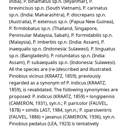
India), P. bihamatus sp.n. (Myanmar), P.
brevincisus sp.n. (South Vietnam), P. carinatus
sp.n. (India: Maharashtra), P. discrepans sp.n.
(Australia), P. extensus sp.n. (Papua New Guinea),
P. firmilobatus sp.n. (Thailand, Singapore,
Peninsular Malaysia, Sabah), P. formidabilis sp.n.
(Malaysia), P. imberbis sp.n. (India: Assam), P.
inaequalis sp.n. (Indonesia: Sulawesi), P. linguatus
sp.n. (Bangladesh), P. rotundatus sp.n. (India:
Assam), P. subaequalis sp.n. (Indonesia: Sulawesi).
All the species are (re-)described and illustrated.
Pinobius vicinus (KRAATZ, 1859), previously
regarded as a synonym of P. indicus (KRAATZ,
1859), is revalidated. The following synonymies are
proposed: P. indicus (KRAATZ, 1859) = longipennis
(CAMERON, 1931), syn.n.; P. paricolor (FAUVEL,
1878) = similis LAST, 1984, syn.n.; P. sparsiventris
(FAUVEL, 1886) = javanus (CAMERON, 1936), syn.n.
Pinobius pedatus (LEA, 1923) is tentatively