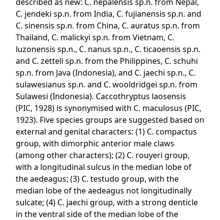
described as new: C. nepalensis sp.n. from Nepal,
C. jendeki sp.n. from India, C. fujianensis sp.n. and
C. sinensis sp.n. from China, C. auratus sp.n. from
Thailand, C. malickyi sp.n. from Vietnam, C.
luzonensis sp.n., C. nanus sp.n., C. ticaoensis sp.n.
and C. zetteli sp.n. from the Philippines, C. schuhi
sp.n. from Java (Indonesia), and C. jaechi sp.n., C.
sulawesianus sp.n. and C. wooldridgei sp.n. from
Sulawesi (Indonesia). Caccothryptus laosensis
(PIC, 1928) is synonymised with C. maculosus (PIC,
1923). Five species groups are suggested based on
external and genital characters: (1) C. compactus
group, with dimorphic anterior male claws
(among other characters); (2) C. rouyeri group,
with a longitudinal sulcus in the median lobe of
the aedeagus; (3) C. testudo group, with the
median lobe of the aedeagus not longitudinally
sulcate; (4) C. jaechi group, with a strong denticle
in the ventral side of the median lobe of the