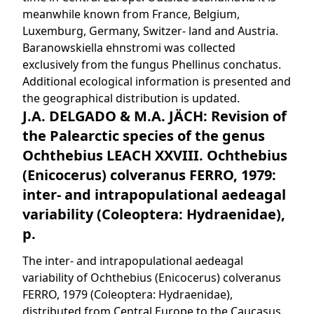
meanwhile known from France, Belgium,
Luxemburg, Germany, Switzer- land and Austria.
Baranowskiella ehnstromi was collected
exclusively from the fungus Phellinus conchatus.
Additional ecological information is presented and
the geographical distribution is updated.
J.A. DELGADO & M.A. JÄCH: Revision of
the Palearctic species of the genus
Ochthebius LEACH XXVIII. Ochthebius
(Enicocerus) colveranus FERRO, 1979:
inter- and intrapopulational aedeagal
variability (Coleoptera: Hydraenidae),
p.
The inter- and intrapopulational aedeagal
variability of Ochthebius (Enicocerus) colveranus
FERRO, 1979 (Coleoptera: Hydraenidae),
distributed from Central Europe to the Caucasus