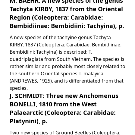
M. BAEHR: A new species of the genus
Tachyta KIRBY, 1837 from the Oriental
Region (Coleoptera: Carabidae:
Bembidiinae: Bembidiini: Tachyina), p.
A new species of the tachyine genus Tachyta
KIRBY, 1837 (Coleoptera: Carabidae: Bembidiinae:
Bembidiini: Tachyina) is described: T.
quadriplagiata from South Vietnam. The species is
rather similar and probably most closely related to
the southern Oriental species T. malayica
(ANDREWES, 1925), and is differentiated from that
species.
J. SCHMIDT: Three new Anchomenus
BONELLI, 1810 from the West
Palaearctic (Coleoptera: Carabidae:
Platynini), p.
Two new species of Ground Beetles (Coleoptera: