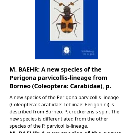
M. BAEHR: A new species of the
Perigona parvicollis-lineage from
Borneo (Coleoptera: Carabidae), p.
A new species of the Perigona parvicollis-lineage
(Coleoptera: Carabidae: Lebiinae: Perigonini) is
described from Borneo: P. crockerensis sp.n. The
new species is differentiated from the other
species of the P. parvicollis-lineage.