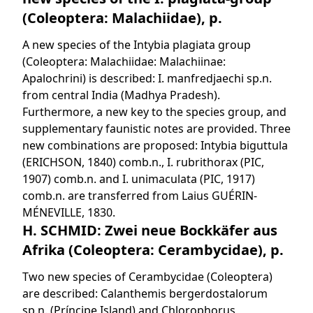
(Coleoptera: Malachiidae), p.
A new species of the Intybia plagiata group
(Coleoptera: Malachiidae: Malachiinae:
Apalochrini) is described: I. manfredjaechi sp.n.
from central India (Madhya Pradesh).
Furthermore, a new key to the species group, and
supplementary faunistic notes are provided. Three
new combinations are proposed: Intybia biguttula
(ERICHSON, 1840) comb.n., I. rubrithorax (PIC,
1907) comb.n. and I. unimaculata (PIC, 1917)
comb.n. are transferred from Laius GUÉRIN-
MÉNEVILLE, 1830.
H. SCHMID: Zwei neue Bockkäfer aus
Afrika (Coleoptera: Cerambycidae), p.
Two new species of Cerambycidae (Coleoptera)
are described: Calanthemis bergerdostalorum
sp.n. (Príncipe Island) and Chlorophorus