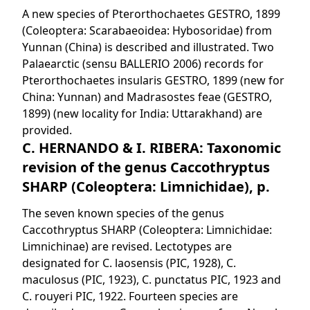
A new species of Pterorthochaetes GESTRO, 1899
(Coleoptera: Scarabaeoidea: Hybosoridae) from
Yunnan (China) is described and illustrated. Two
Palaearctic (sensu BALLERIO 2006) records for
Pterorthochaetes insularis GESTRO, 1899 (new for
China: Yunnan) and Madrasostes feae (GESTRO,
1899) (new locality for India: Uttarakhand) are
provided.
C. HERNANDO & I. RIBERA: Taxonomic
revision of the genus Caccothryptus
SHARP (Coleoptera: Limnichidae), p.
The seven known species of the genus
Caccothryptus SHARP (Coleoptera: Limnichidae:
Limnichinae) are revised. Lectotypes are
designated for C. laosensis (PIC, 1928), C.
maculosus (PIC, 1923), C. punctatus PIC, 1923 and
C. rouyeri PIC, 1922. Fourteen species are