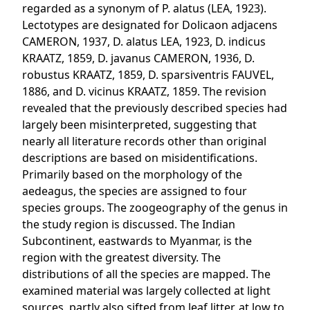
regarded as a synonym of P. alatus (LEA, 1923).
Lectotypes are designated for Dolicaon adjacens
CAMERON, 1937, D. alatus LEA, 1923, D. indicus
KRAATZ, 1859, D. javanus CAMERON, 1936, D.
robustus KRAATZ, 1859, D. sparsiventris FAUVEL,
1886, and D. vicinus KRAATZ, 1859. The revision
revealed that the previously described species had
largely been misinterpreted, suggesting that
nearly all literature records other than original
descriptions are based on misidentifications.
Primarily based on the morphology of the
aedeagus, the species are assigned to four
species groups. The zoogeography of the genus in
the study region is discussed. The Indian
Subcontinent, eastwards to Myanmar, is the
region with the greatest diversity. The
distributions of all the species are mapped. The
examined material was largely collected at light
sources, partly also sifted from leaf litter, at low to